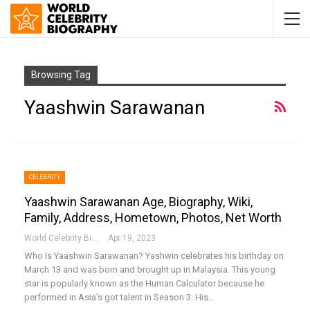
Browsing Tag
Yaashwin Sarawanan
CELEBRITY
Yaashwin Sarawanan Age, Biography, Wiki,
Family, Address, Hometown, Photos, Net Worth
World Celebrity Biography
Apr 19, 2023
Who Is Yaashwin Sarawanan?
Yashwin celebrates his birthday on
March 13 and was born and brought up in Malaysia. This young
star is popularly known as the Human Calculator because he
performed in Asia’s got talent in Season 3. His
…