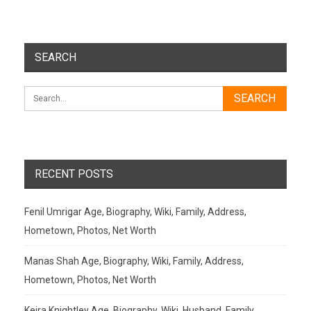
SEARCH
RECENT POSTS
Fenil Umrigar Age, Biography, Wiki, Family, Address,
Hometown, Photos, Net Worth
Manas Shah Age, Biography, Wiki, Family, Address,
Hometown, Photos, Net Worth
Keira Knightley Age, Biography, Wiki, Husband, Family,