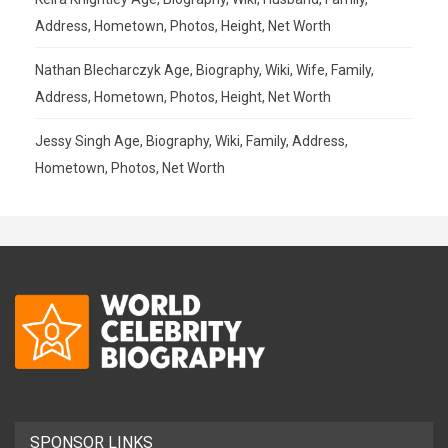
Address, Hometown, Photos, Height, Net Worth
Nathan Blecharczyk Age, Biography, Wiki, Wife, Family,
Address, Hometown, Photos, Height, Net Worth
Jessy Singh Age, Biography, Wiki, Family, Address,
Hometown, Photos, Net Worth
SPONSOR LINKS