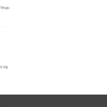
 Telugu
is big