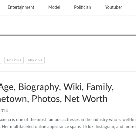
Entertainment
Model
Politician
Youtuber
June 2024
May 2024
Age, Biography, Wiki, Family,
etown, Photos, Net Worth
2024
axena is one of the most famous actresses in the industry who is well-
. Her multifaceted online appearance spans TikTok, Instagram, and more 