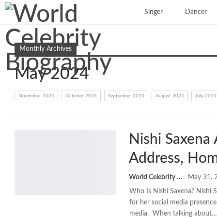
Singer
Dancer
Monthly Archives
May 2024
November 2024
October 2024
September 2024
August 2024
July 2024
Nishi Saxena 
Address, Hom
World Celebrity Biography
May 31, 
Who Is Nishi Saxena? Nishi S
for her social media presence
media. When talking about…