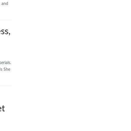
, and
ss,
erials.
Is She
et