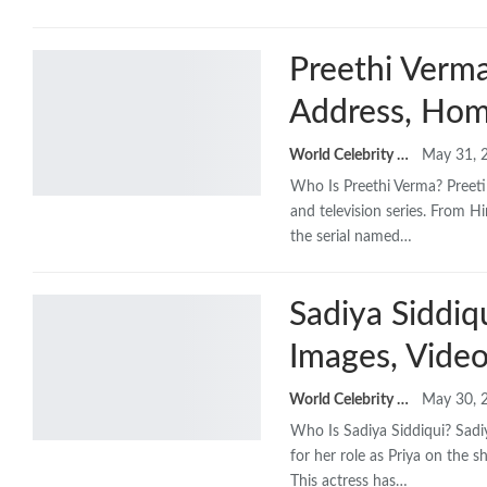
Preethi Verma
Address, Hom
World Celebrity Biography
May 31, 
Who Is Preethi Verma? Preeti
and television series. From H
the serial named…
Sadiya Siddiq
Images, Video
World Celebrity Biography
May 30, 
Who Is Sadiya Siddiqui? Sadiy
for her role as Priya on the 
This actress has…