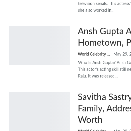
television serials. This actre
she also worked in…
Ansh Gupta Ag
Hometown, P
World Celebrity Biography
May 29, 
Who Is Ansh Gupta? Ansh Gupt
This actor’s acting skill sti
Raju. It was released…
Savitha Sastr
Family, Addr
Worth