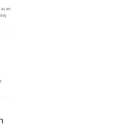
 as an
inly
t
h