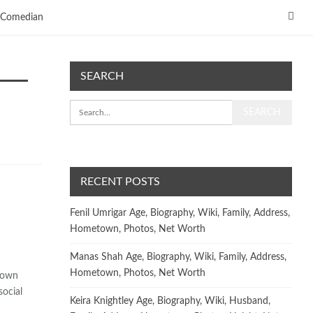
Comedian
SEARCH
RECENT POSTS
Fenil Umrigar Age, Biography, Wiki, Family, Address,
Hometown, Photos, Net Worth
Manas Shah Age, Biography, Wiki, Family, Address,
Hometown, Photos, Net Worth
known
social
Keira Knightley Age, Biography, Wiki, Husband,