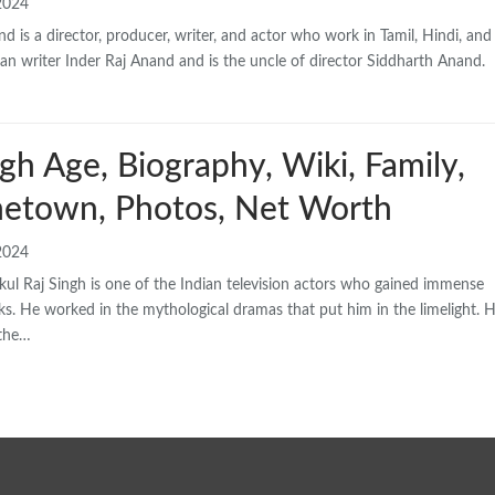
2024
d is a director, producer, writer, and actor who work in Tamil, Hindi, and
eran writer Inder Raj Anand and is the uncle of director Siddharth Anand.
gh Age, Biography, Wiki, Family,
etown, Photos, Net Worth
2024
l Raj Singh is one of the Indian television actors who gained immense
rks. He worked in the mythological dramas that put him in the limelight. H
 the…