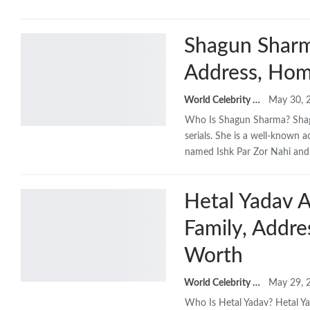
Shagun Sharma
Address, Hom
World Celebrity Biography
May 30, 
Who Is Shagun Sharma? Shagu
serials. She is a well-known a
named Ishk Par Zor Nahi an
Hetal Yadav A
Family, Addr
Worth
World Celebrity Biography
May 29, 
Who Is Hetal Yadav? Hetal Ya