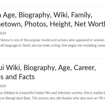
 Age, Biography, Wiki, Family,
etown, Photos, Height, Net Wort
2024
 Verma is one of the popular model and actress who appeared in several 
indi language to Tamil, she has been acting. She began her modeling caree
ui Wiki, Biography, Age, Career,
s and Facts
2024
a Siddiqui is a beautiful Indian film and television actress. She is mainly
show Banegi Apni Baat. This actress also did theatre who also won an ITA