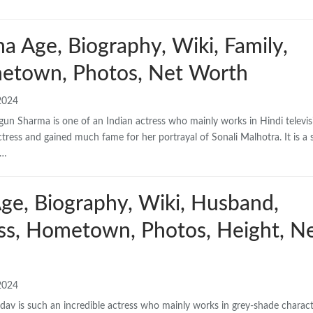
 Age, Biography, Wiki, Family,
etown, Photos, Net Worth
2024
n Sharma is one of an Indian actress who mainly works in Hindi televis
ctress and gained much fame for her portrayal of Sonali Malhotra. It is a s
d…
ge, Biography, Wiki, Husband,
ess, Hometown, Photos, Height, N
2024
dav is such an incredible actress who mainly works in grey-shade charact