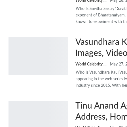
World Celebrity Biography
May 28, 
Who Is Savitha Sastry? Savit
exponent of Bharatanatyam. S
known to experiment with t
Vasundhara Ka
Images, Video
World Celebrity Biography
May 27, 
Who Is Vasundhara Kaul Vasun
appearing in the web series M
industry since 2015. With he
Tinu Anand Ag
Address, Hom