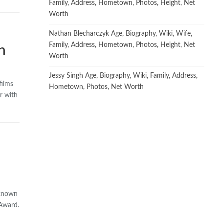
Family, Address, Hometown, Photos, Height, Net
Worth
Nathan Blecharczyk Age, Biography, Wiki, Wife,
Family, Address, Hometown, Photos, Height, Net
h
Worth
Jessy Singh Age, Biography, Wiki, Family, Address,
films
Hometown, Photos, Net Worth
r with
 known
 Award.