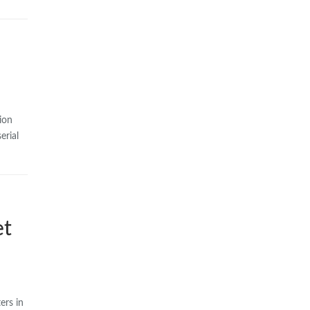
ion
erial
et
ers in