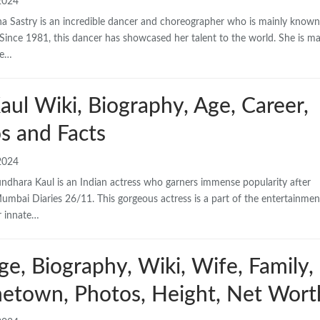
2024
ha Sastry is an incredible dancer and choreographer who is mainly known
ince 1981, this dancer has showcased her talent to the world. She is ma
he…
ul Wiki, Biography, Age, Career,
s and Facts
2024
dhara Kaul is an Indian actress who garners immense popularity after
umbai Diaries 26/11. This gorgeous actress is a part of the entertainmen
r innate…
e, Biography, Wiki, Wife, Family,
etown, Photos, Height, Net Wort