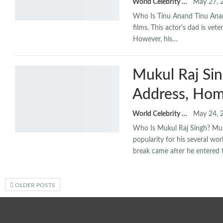
World Celebrity Biography
May 27, 
Who Is Tinu Anand
Tinu Anan
films. This actor's dad is vet
However, his
…
Mukul Raj Sin
Address, Hom
World Celebrity Biography
May 24, 
Who Is Mukul Raj Singh? Muku
popularity for his several wo
break came after he entered
OLDER POSTS