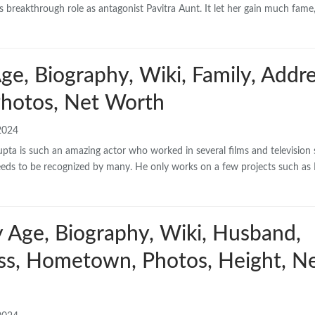
ss’s breakthrough role as antagonist Pavitra Aunt. It let her gain much fame
e, Biography, Wiki, Family, Addre
hotos, Net Worth
2024
a is such an amazing actor who worked in several films and television s
ll needs to be recognized by many. He only works on a few projects such as 
y Age, Biography, Wiki, Husband,
ess, Hometown, Photos, Height, N